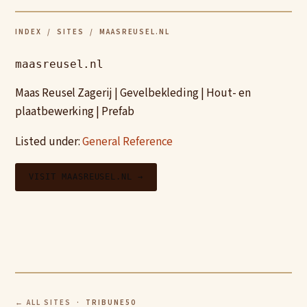
INDEX
/
SITES
/ MAASREUSEL.NL
maasreusel.nl
Maas Reusel Zagerij | Gevelbekleding | Hout- en
plaatbewerking | Prefab
Listed under:
General Reference
VISIT MAASREUSEL.NL →
← ALL SITES
· TRIBUNE50