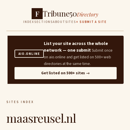
Tribune50
F
Directory
INDEX
SECTIONS
ABOUT
SITES
+ SUBMIT A SITE
List your site across the whole
network — one submit
Submit once
AIO.ONLINE
on aio.online and get listed on 500+ web
directories at the same time.
Get listed on 500+ sites →
SITES INDEX
maasreusel.nl