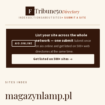
Tribune50
F
Directory
INDEX
SECTIONS
ABOUT
SITES
+ SUBMIT A SITE
List your site across the whole
network — one submit
Submit once
AIO.ONLINE
on aio.online and get listed on 500+ web
directories at the same time.
Get listed on 500+ sites →
SITES INDEX
magazynlamp.pl