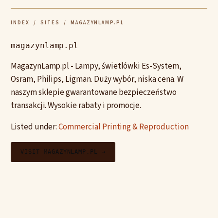
INDEX
/
SITES
/ MAGAZYNLAMP.PL
magazynlamp.pl
MagazynLamp.pl - Lampy, świetlówki Es-System,
Osram, Philips, Ligman. Duży wybór, niska cena. W
naszym sklepie gwarantowane bezpieczeństwo
transakcji. Wysokie rabaty i promocje.
Listed under:
Commercial Printing & Reproduction
VISIT MAGAZYNLAMP.PL →