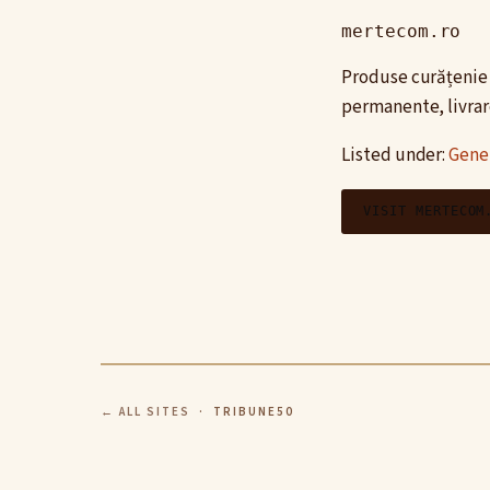
mertecom.ro
Produse curățenie 
permanente, livrare
Listed under:
Gene
VISIT MERTECOM
← ALL SITES
· TRIBUNE50