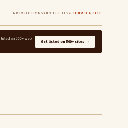
INDEX
SECTIONS
ABOUT
SITES
+ SUBMIT A SITE
t listed on 500+ web
Get listed on 500+ sites →