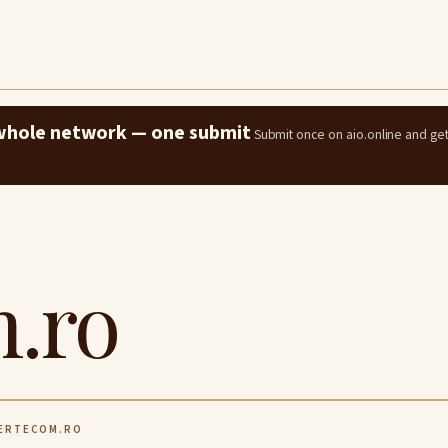
e whole network — one submit
Submit once on aio.online and ge
.ro
ERTECOM.RO