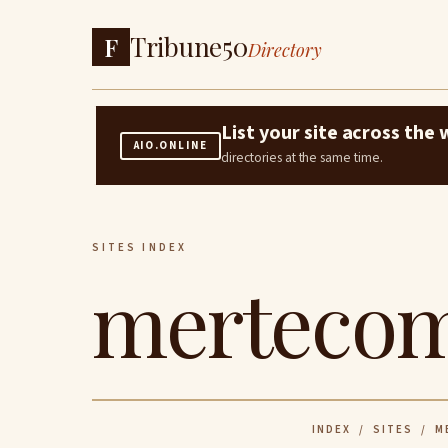
Tribune50
F
Directory
List your site across th
AIO.ONLINE
directories at the same time.
SITES INDEX
mertecom
INDEX
/
SITES
/ M