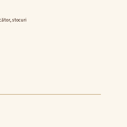
ător, stocuri