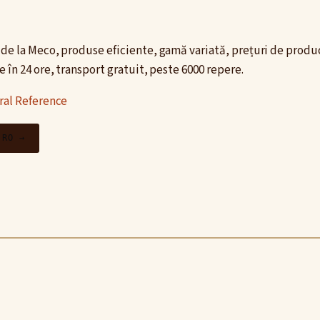
de la Meco, produse eficiente, gamă variată, prețuri de produc
 în 24 ore, transport gratuit, peste 6000 repere.
ral Reference
.RO →