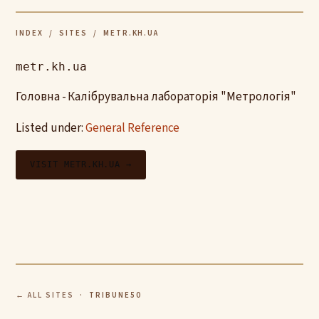
INDEX
/
SITES
/ METR.KH.UA
metr.kh.ua
Головна - Калібрувальна лабораторія "Метрологія"
Listed under:
General Reference
VISIT METR.KH.UA →
← ALL SITES
· TRIBUNE50