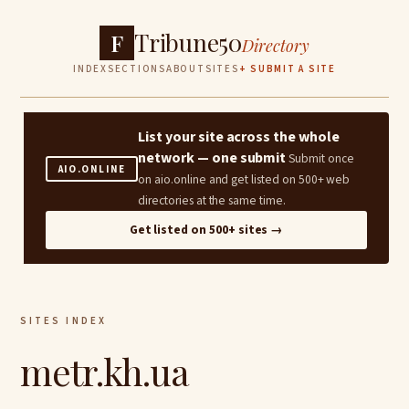
Tribune50
F
Directory
INDEX
SECTIONS
ABOUT
SITES
+ SUBMIT A SITE
List your site across the whole
network — one submit
Submit once
AIO.ONLINE
on aio.online and get listed on 500+ web
directories at the same time.
Get listed on 500+ sites →
SITES INDEX
metr.kh.ua