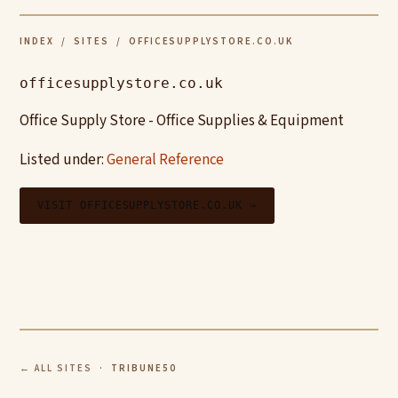
INDEX
/
SITES
/ OFFICESUPPLYSTORE.CO.UK
officesupplystore.co.uk
Office Supply Store - Office Supplies & Equipment
Listed under:
General Reference
VISIT OFFICESUPPLYSTORE.CO.UK →
← ALL SITES
· TRIBUNE50