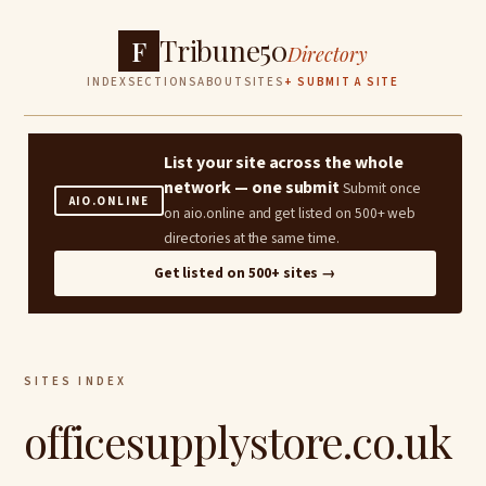
Tribune50
F
Directory
INDEX
SECTIONS
ABOUT
SITES
+ SUBMIT A SITE
List your site across the whole
network — one submit
Submit once
AIO.ONLINE
on aio.online and get listed on 500+ web
directories at the same time.
Get listed on 500+ sites →
SITES INDEX
officesupplystore.co.uk