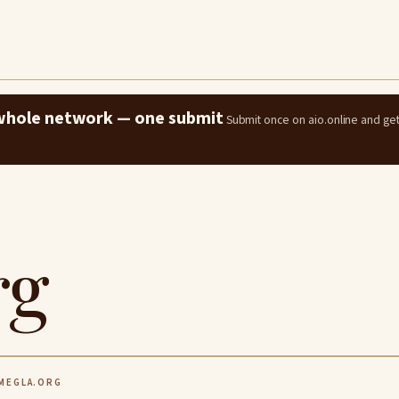
e whole network — one submit
Submit once on aio.online and ge
rg
EGLA.ORG