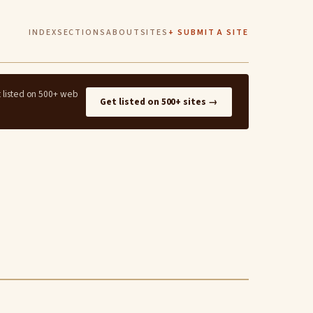
INDEX
SECTIONS
ABOUT
SITES
+ SUBMIT A SITE
t listed on 500+ web
Get listed on 500+ sites →