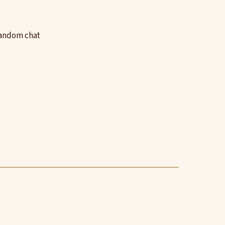
random chat