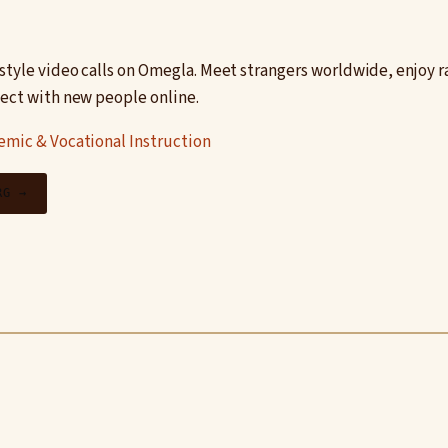
style video calls on Omegla. Meet strangers worldwide, enjoy 
nect with new people online.
mic & Vocational Instruction
RG →