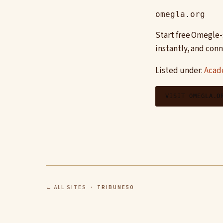
omegla.org
Start free Omegle-
instantly, and con
Listed under:
Acade
VISIT OMEGLA.O
← ALL SITES
· TRIBUNE50