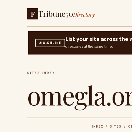
Tribune50
F
Directory
List your site across th
AIO.ONLINE
directories at the same time.
SITES INDEX
omegla.o
INDEX
/
SITES
/ OM