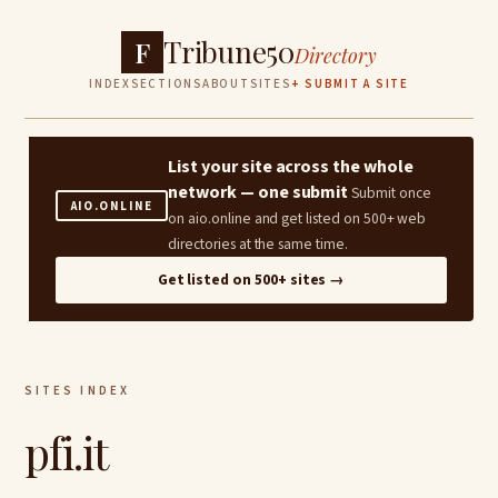
Tribune50
F
Directory
INDEX
SECTIONS
ABOUT
SITES
+ SUBMIT A SITE
List your site across the whole
network — one submit
Submit once
AIO.ONLINE
on aio.online and get listed on 500+ web
directories at the same time.
Get listed on 500+ sites →
SITES INDEX
pfi.it