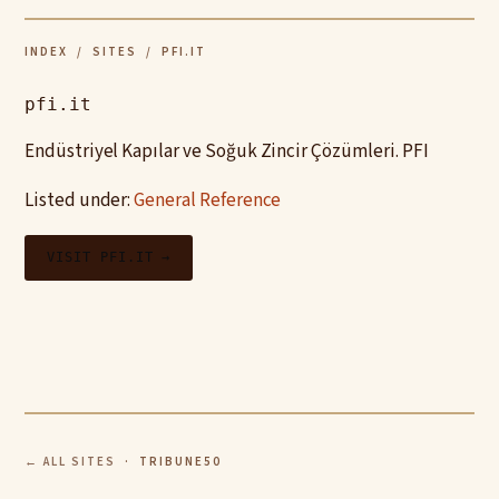
INDEX
/
SITES
/ PFI.IT
pfi.it
Endüstriyel Kapılar ve Soğuk Zincir Çözümleri. PFI
Listed under:
General Reference
VISIT PFI.IT →
← ALL SITES
· TRIBUNE50