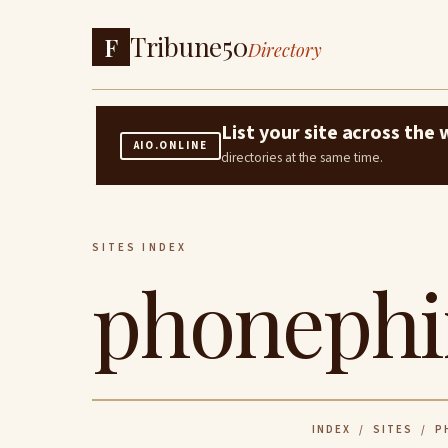
Tribune50
F
Directory
List your site across th
AIO.ONLINE
directories at the same time.
SITES INDEX
phonephi
INDEX
/
SITES
/ PH