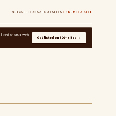
INDEX
SECTIONS
ABOUT
SITES
+ SUBMIT A SITE
t listed on 500+ web
Get listed on 500+ sites →