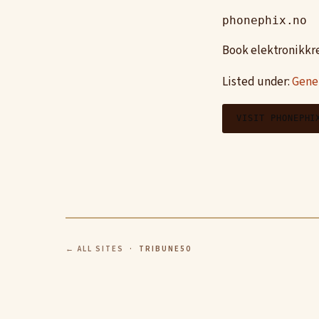
phonephix.no
Book elektronikkre
Listed under:
Gene
VISIT PHONEPHI
← ALL SITES
· TRIBUNE50