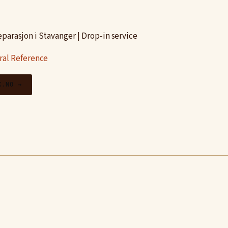
parasjon i Stavanger | Drop-in service
ral Reference
X.NO →