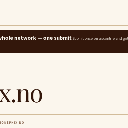
e whole network — one submit
Submit once on aio.online and ge
x.no
ONEPHIX.NO