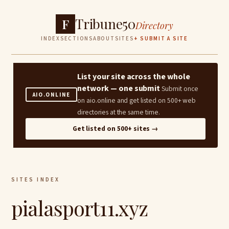
Tribune50
F
Directory
INDEX
SECTIONS
ABOUT
SITES
+ SUBMIT A SITE
List your site across the whole
network — one submit
Submit once
AIO.ONLINE
on aio.online and get listed on 500+ web
directories at the same time.
Get listed on 500+ sites →
SITES INDEX
pialasport11.xyz