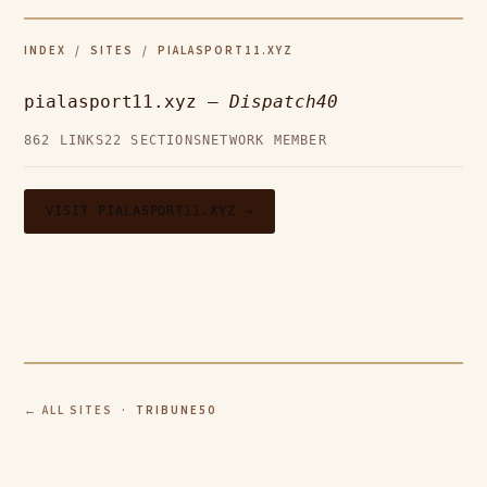
INDEX
/
SITES
/ PIALASPORT11.XYZ
pialasport11.xyz —
Dispatch40
862 LINKS
22 SECTIONS
NETWORK MEMBER
VISIT PIALASPORT11.XYZ →
← ALL SITES
· TRIBUNE50