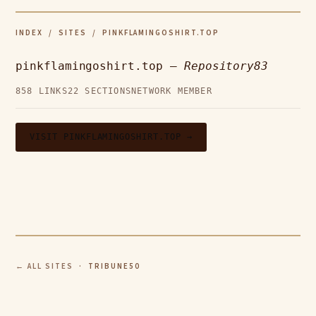
INDEX
/
SITES
/ PINKFLAMINGOSHIRT.TOP
pinkflamingoshirt.top —
Repository83
858 LINKS
22 SECTIONS
NETWORK MEMBER
VISIT PINKFLAMINGOSHIRT.TOP →
← ALL SITES
· TRIBUNE50