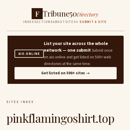
Tribune50
F
Directory
INDEX
SECTIONS
ABOUT
SITES
+ SUBMIT A SITE
List your site across the whole
network — one submit
Submit once
AIO.ONLINE
on aio.online and get listed on 500+ web
directories at the same time.
Get listed on 500+ sites →
SITES INDEX
pinkflamingoshirt.top