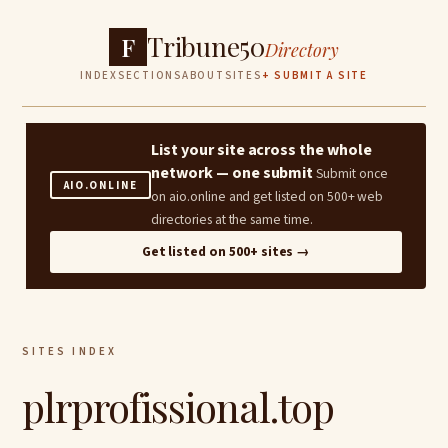
Tribune50
F
Directory
INDEX
SECTIONS
ABOUT
SITES
+ SUBMIT A SITE
List your site across the whole
network — one submit
Submit once
AIO.ONLINE
on aio.online and get listed on 500+ web
directories at the same time.
Get listed on 500+ sites →
SITES INDEX
plrprofissional.top