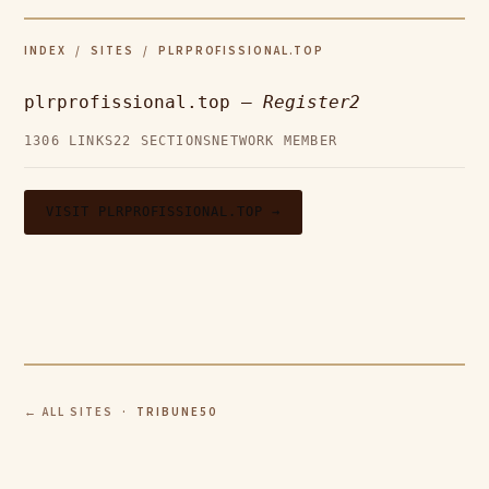
INDEX
/
SITES
/ PLRPROFISSIONAL.TOP
plrprofissional.top —
Register2
1306 LINKS
22 SECTIONS
NETWORK MEMBER
VISIT PLRPROFISSIONAL.TOP →
← ALL SITES
· TRIBUNE50