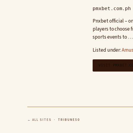
pmxbet.com.ph
Pnxbet official – o
players to choose 
sports events to …
Listed under:
Amus
VISIT PMXBET.C
← ALL SITES
· TRIBUNE50