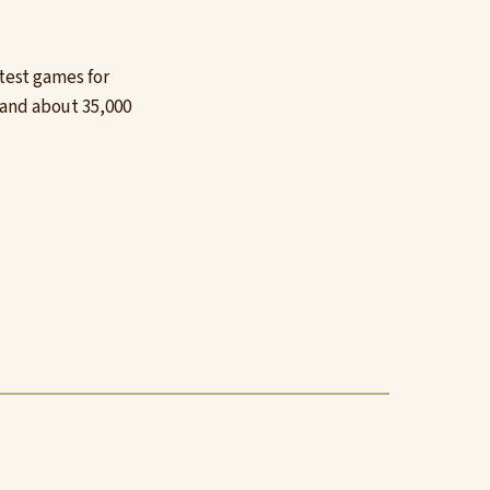
ttest games for
 and about 35,000