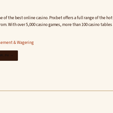
ne of the best online casino. Pnxbet offers a full range of the ho
from. With over 5,000 casino games, more than 100 casino tables
ement & Wagering
OM.PH →