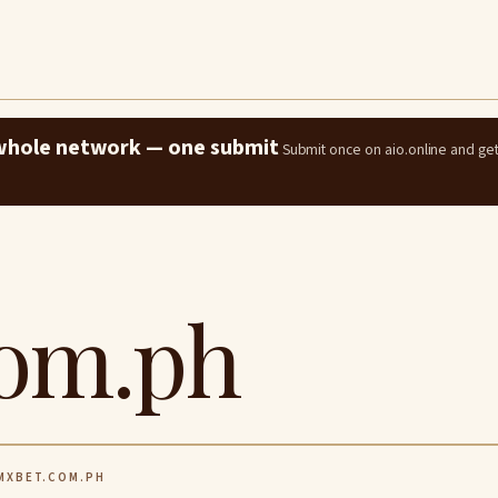
e whole network — one submit
Submit once on aio.online and ge
om.ph
XBET.COM.PH