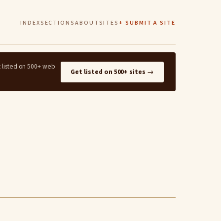
INDEX
SECTIONS
ABOUT
SITES
+ SUBMIT A SITE
t listed on 500+ web
Get listed on 500+ sites →