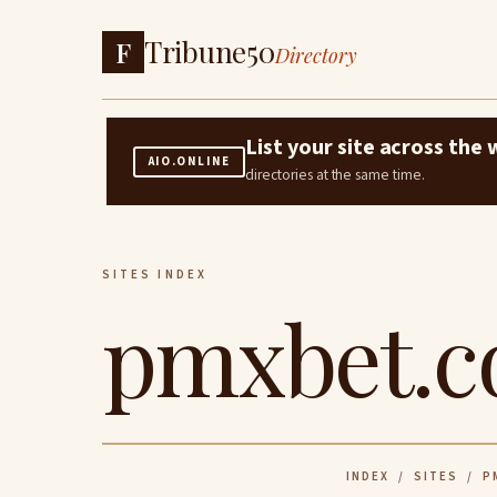
Tribune50
F
Directory
List your site across th
AIO.ONLINE
directories at the same time.
SITES INDEX
pmxbet.c
INDEX
/
SITES
/ PM