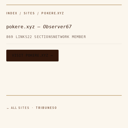
INDEX
/
SITES
/ POKERE.XYZ
pokere.xyz —
Observer67
869 LINKS
22 SECTIONS
NETWORK MEMBER
VISIT POKERE.XYZ →
← ALL SITES
· TRIBUNE50