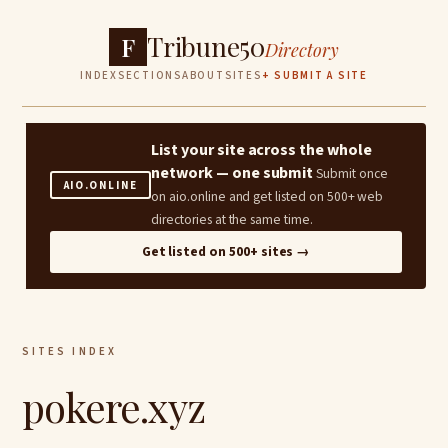
Tribune50
F
Directory
INDEX
SECTIONS
ABOUT
SITES
+ SUBMIT A SITE
List your site across the whole
network — one submit
Submit once
AIO.ONLINE
on aio.online and get listed on 500+ web
directories at the same time.
Get listed on 500+ sites →
SITES INDEX
pokere.xyz