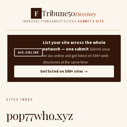
Tribune50
F
Directory
INDEX
SECTIONS
ABOUT
SITES
+ SUBMIT A SITE
List your site across the whole
network — one submit
Submit once
AIO.ONLINE
on aio.online and get listed on 500+ web
directories at the same time.
Get listed on 500+ sites →
SITES INDEX
pop77who.xyz