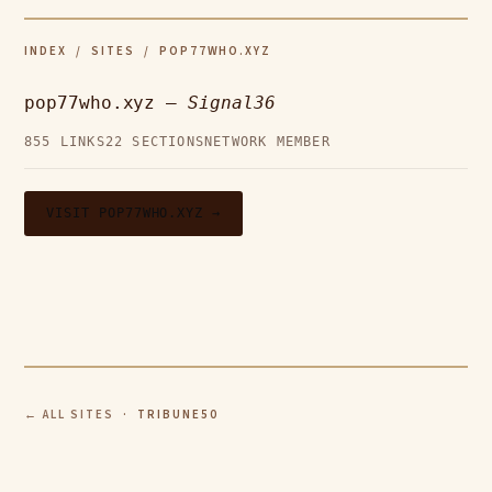
INDEX
/
SITES
/ POP77WHO.XYZ
pop77who.xyz —
Signal36
855 LINKS
22 SECTIONS
NETWORK MEMBER
VISIT POP77WHO.XYZ →
← ALL SITES
· TRIBUNE50