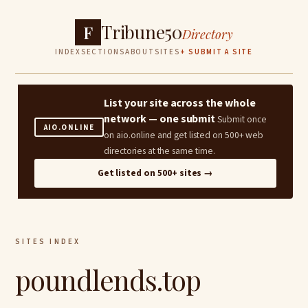
Tribune50
F
Directory
INDEX
SECTIONS
ABOUT
SITES
+ SUBMIT A SITE
List your site across the whole
network — one submit
Submit once
AIO.ONLINE
on aio.online and get listed on 500+ web
directories at the same time.
Get listed on 500+ sites →
SITES INDEX
poundlends.top