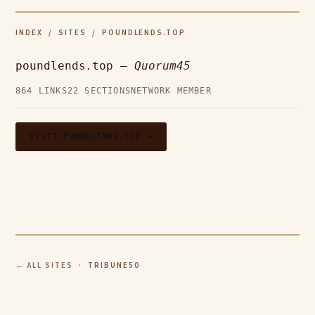
INDEX
/
SITES
/ POUNDLENDS.TOP
poundlends.top —
Quorum45
864 LINKS
22 SECTIONS
NETWORK MEMBER
VISIT POUNDLENDS.TOP →
← ALL SITES
· TRIBUNE50