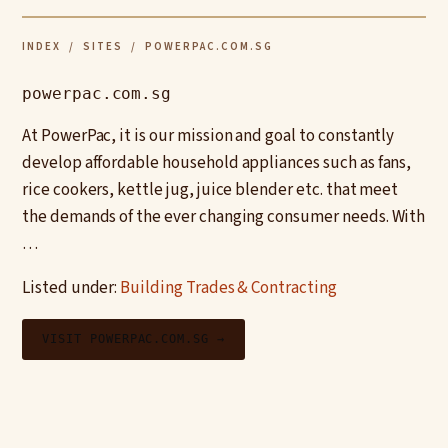
INDEX
/
SITES
/ POWERPAC.COM.SG
powerpac.com.sg
At PowerPac, it is our mission and goal to constantly
develop affordable household appliances such as fans,
rice cookers, kettle jug, juice blender etc. that meet
the demands of the ever changing consumer needs. With
…
Listed under:
Building Trades & Contracting
VISIT POWERPAC.COM.SG →