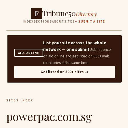
Tribune50
F
Directory
INDEX
SECTIONS
ABOUT
SITES
+ SUBMIT A SITE
List your site across the whole
network — one submit
Submit once
AIO.ONLINE
on aio.online and get listed on 500+ web
directories at the same time.
Get listed on 500+ sites →
SITES INDEX
powerpac.com.sg