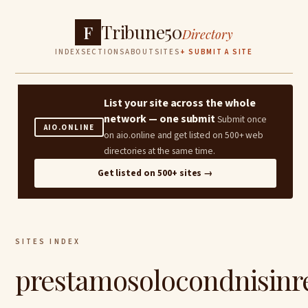
Tribune50
F
Directory
INDEX
SECTIONS
ABOUT
SITES
+ SUBMIT A SITE
List your site across the whole
network — one submit
Submit once
AIO.ONLINE
on aio.online and get listed on 500+ web
directories at the same time.
Get listed on 500+ sites →
SITES INDEX
prestamosolocondnisinre