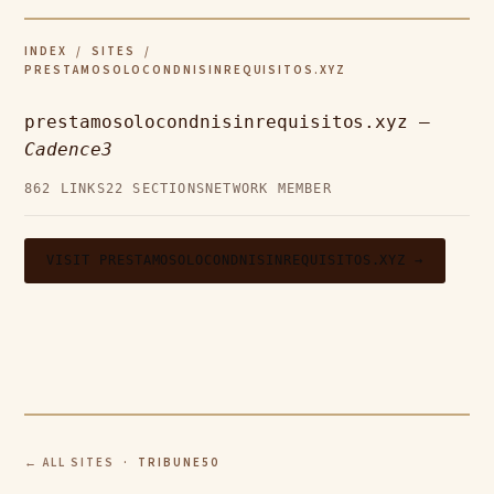
INDEX
/
SITES
/
PRESTAMOSOLOCONDNISINREQUISITOS.XYZ
prestamosolocondnisinrequisitos.xyz —
Cadence3
862 LINKS
22 SECTIONS
NETWORK MEMBER
VISIT PRESTAMOSOLOCONDNISINREQUISITOS.XYZ →
← ALL SITES
· TRIBUNE50