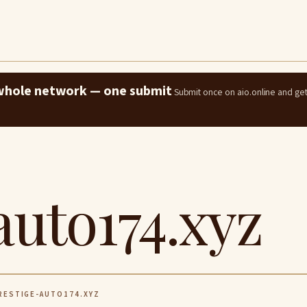
e whole network — one submit
Submit once on aio.online and ge
auto174.xyz
ESTIGE-AUTO174.XYZ