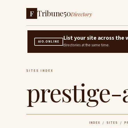
Tribune50
F
Directory
List your site across th
AIO.ONLINE
directories at the same time.
SITES INDEX
prestige-
INDEX
/
SITES
/ PR