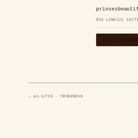
prinsesbeauti
859 LINKS
22 SECT
VISIT PRINSESB
← ALL SITES
· TRIBUNE50