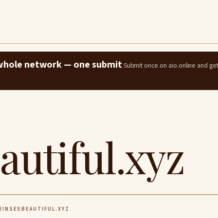
e whole network — one submit
Submit once on aio.online and ge
autiful.xyz
INSESBEAUTIFUL.XYZ