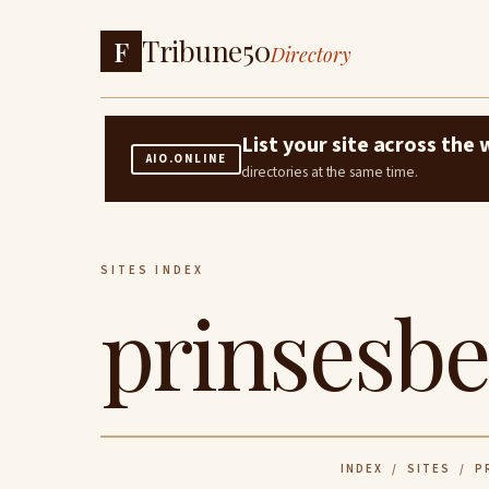
Tribune50
F
Directory
List your site across th
AIO.ONLINE
directories at the same time.
SITES INDEX
prinsesbe
INDEX
/
SITES
/ PR