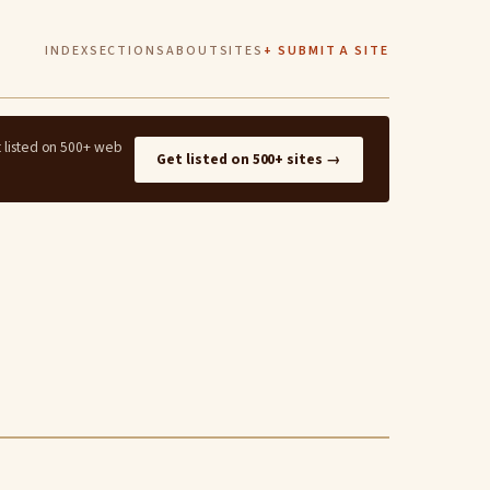
INDEX
SECTIONS
ABOUT
SITES
+ SUBMIT A SITE
t listed on 500+ web
Get listed on 500+ sites →