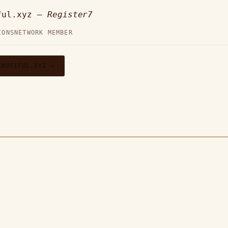
ful.xyz —
Register7
IONS
NETWORK MEMBER
EAUTIFUL.XYZ →