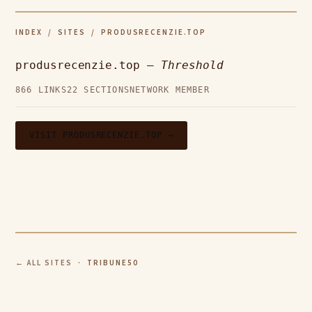
INDEX
/
SITES
/ PRODUSRECENZIE.TOP
produsrecenzie.top —
Threshold
866 LINKS
22 SECTIONS
NETWORK MEMBER
VISIT PRODUSRECENZIE.TOP →
← ALL SITES
· TRIBUNE50