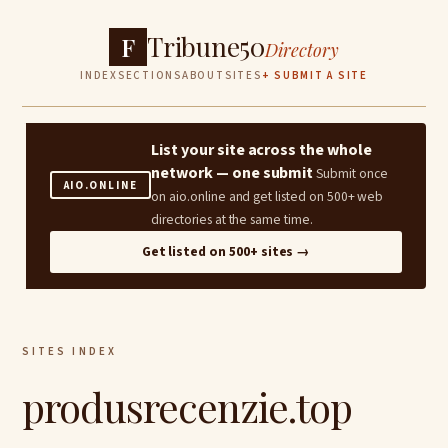
Tribune50
F
Directory
INDEX
SECTIONS
ABOUT
SITES
+ SUBMIT A SITE
List your site across the whole
network — one submit
Submit once
AIO.ONLINE
on aio.online and get listed on 500+ web
directories at the same time.
Get listed on 500+ sites →
SITES INDEX
produsrecenzie.top