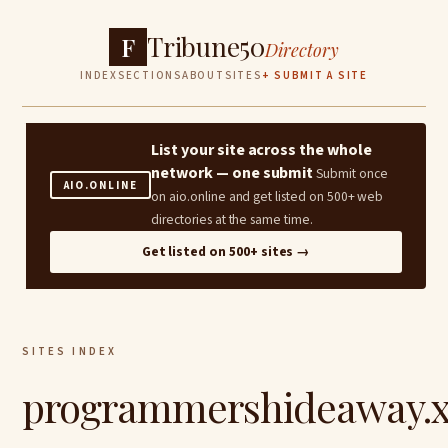
Tribune50
F
Directory
INDEX
SECTIONS
ABOUT
SITES
+ SUBMIT A SITE
List your site across the whole
network — one submit
Submit once
AIO.ONLINE
on aio.online and get listed on 500+ web
directories at the same time.
Get listed on 500+ sites →
SITES INDEX
programmershideaway.x