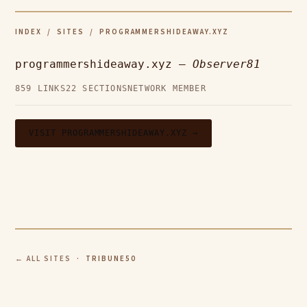
INDEX
/
SITES
/ PROGRAMMERSHIDEAWAY.XYZ
programmershideaway.xyz —
Observer81
859 LINKS
22 SECTIONS
NETWORK MEMBER
VISIT PROGRAMMERSHIDEAWAY.XYZ →
← ALL SITES
· TRIBUNE50