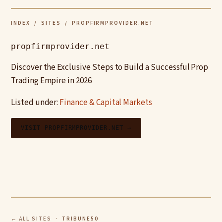
INDEX
/
SITES
/ PROPFIRMPROVIDER.NET
propfirmprovider.net
Discover the Exclusive Steps to Build a Successful Prop
Trading Empire in 2026
Listed under:
Finance & Capital Markets
VISIT PROPFIRMPROVIDER.NET →
← ALL SITES
· TRIBUNE50