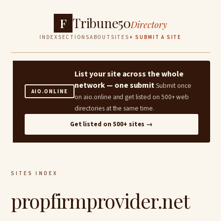
Tribune50
F
Directory
INDEX
SECTIONS
ABOUT
SITES
+ SUBMIT A SITE
List your site across the whole
network — one submit
Submit once
AIO.ONLINE
on aio.online and get listed on 500+ web
directories at the same time.
Get listed on 500+ sites →
SITES INDEX
propfirmprovider.net