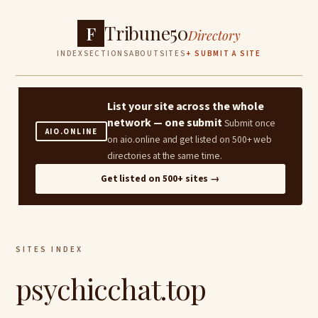
Tribune50
F
Directory
INDEX
SECTIONS
ABOUT
SITES
+ SUBMIT A SITE
List your site across the whole
network — one submit
Submit once
AIO.ONLINE
on aio.online and get listed on 500+ web
directories at the same time.
Get listed on 500+ sites →
SITES INDEX
psychicchat.top