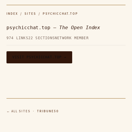
INDEX
/
SITES
/ PSYCHICCHAT.TOP
psychicchat.top —
The Open Index
974 LINKS
22 SECTIONS
NETWORK MEMBER
VISIT PSYCHICCHAT.TOP →
← ALL SITES
· TRIBUNE50