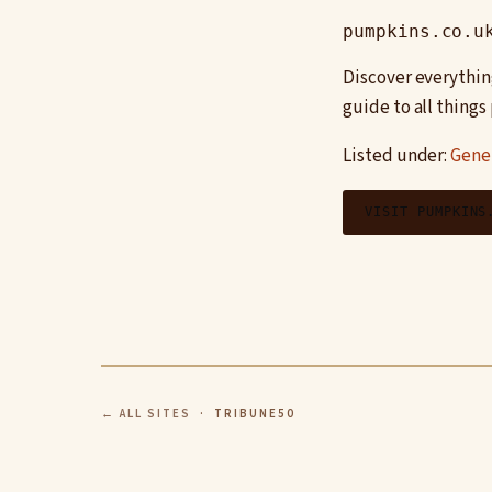
pumpkins.co.u
Discover everythin
guide to all thing
Listed under:
Gene
VISIT PUMPKINS
← ALL SITES
· TRIBUNE50