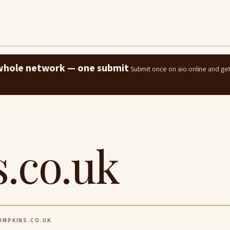
e whole network — one submit
Submit once on aio.online and ge
.co.uk
MPKINS.CO.UK