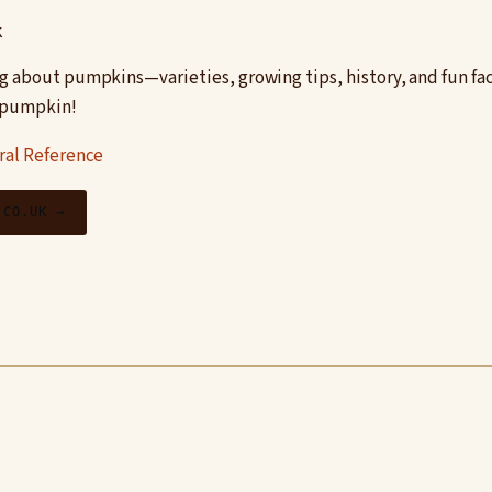
k
g about pumpkins—varieties, growing tips, history, and fun fa
s pumpkin!
ral Reference
.CO.UK →