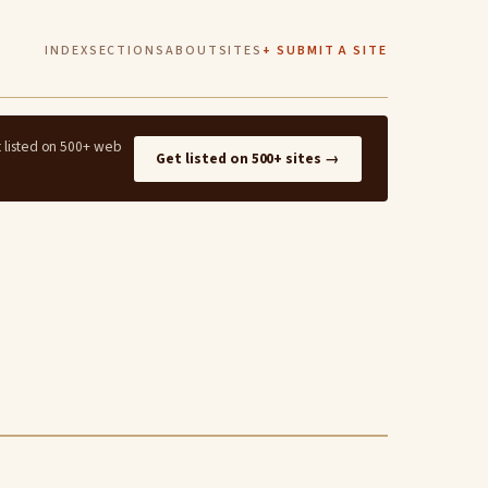
INDEX
SECTIONS
ABOUT
SITES
+ SUBMIT A SITE
t listed on 500+ web
Get listed on 500+ sites →