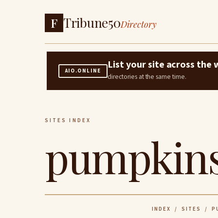
Tribune50
F
Directory
List your site across th
AIO.ONLINE
directories at the same time.
SITES INDEX
pumpkins
INDEX
/
SITES
/ PU