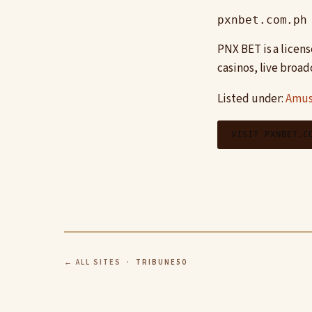
pxnbet.com.ph
PNX BET is a licen
casinos, live broa
Listed under:
Amus
VISIT PXNBET.C
← ALL SITES
· TRIBUNE50