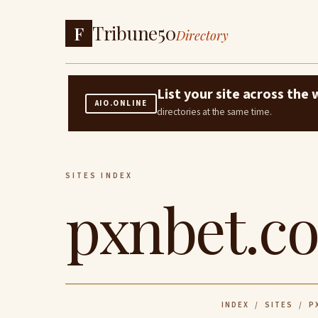
Tribune50
F
Directory
List your site across th
AIO.ONLINE
directories at the same time.
SITES INDEX
pxnbet.c
INDEX
/
SITES
/ PX