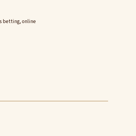
s betting, online