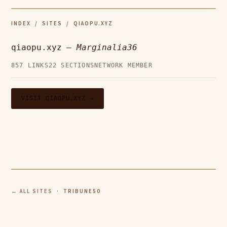
INDEX
/
SITES
/ QIAOPU.XYZ
qiaopu.xyz —
Marginalia36
857 LINKS
22 SECTIONS
NETWORK MEMBER
VISIT QIAOPU.XYZ →
← ALL SITES
· TRIBUNE50