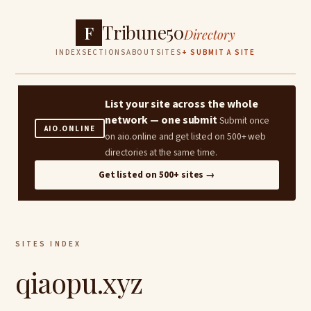
Tribune50
F
Directory
INDEX
SECTIONS
ABOUT
SITES
+ SUBMIT A SITE
List your site across the whole
network — one submit
Submit once
AIO.ONLINE
on aio.online and get listed on 500+ web
directories at the same time.
Get listed on 500+ sites →
SITES INDEX
qiaopu.xyz