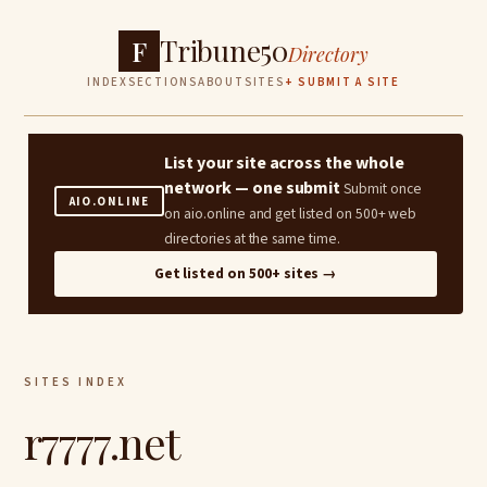
Tribune50
F
Directory
INDEX
SECTIONS
ABOUT
SITES
+ SUBMIT A SITE
List your site across the whole
network — one submit
Submit once
AIO.ONLINE
on aio.online and get listed on 500+ web
directories at the same time.
Get listed on 500+ sites →
SITES INDEX
r7777.net