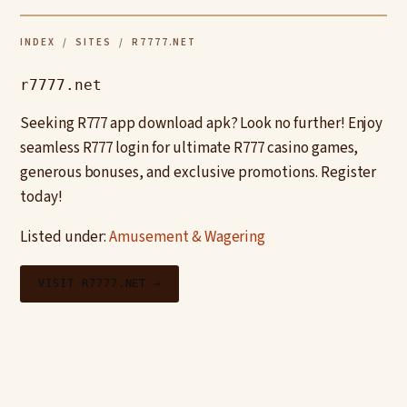
INDEX
/
SITES
/ R7777.NET
r7777.net
Seeking R777 app download apk? Look no further! Enjoy
seamless R777 login for ultimate R777 casino games,
generous bonuses, and exclusive promotions. Register
today!
Listed under:
Amusement & Wagering
VISIT R7777.NET →