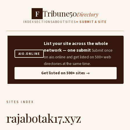
Tribune50
F
Directory
INDEX
SECTIONS
ABOUT
SITES
+ SUBMIT A SITE
List your site across the whole
network — one submit
Submit once
AIO.ONLINE
on aio.online and get listed on 500+ web
directories at the same time.
Get listed on 500+ sites →
SITES INDEX
rajabotak17.xyz