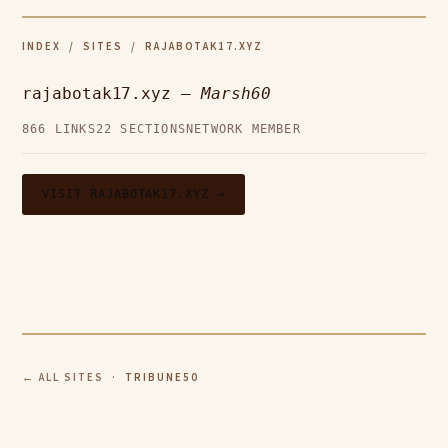
INDEX
/
SITES
/ RAJABOTAK17.XYZ
rajabotak17.xyz —
Marsh60
866 LINKS
22 SECTIONS
NETWORK MEMBER
VISIT RAJABOTAK17.XYZ →
← ALL SITES
· TRIBUNE50