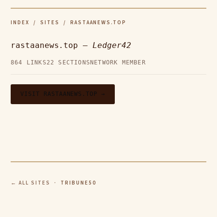
INDEX
/
SITES
/ RASTAANEWS.TOP
rastaanews.top —
Ledger42
864 LINKS
22 SECTIONS
NETWORK MEMBER
VISIT RASTAANEWS.TOP →
← ALL SITES
· TRIBUNE50