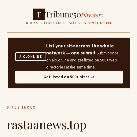
Tribune50
F
Directory
INDEX
SECTIONS
ABOUT
SITES
+ SUBMIT A SITE
List your site across the whole
network — one submit
Submit once
AIO.ONLINE
on aio.online and get listed on 500+ web
directories at the same time.
Get listed on 500+ sites →
SITES INDEX
rastaanews.top