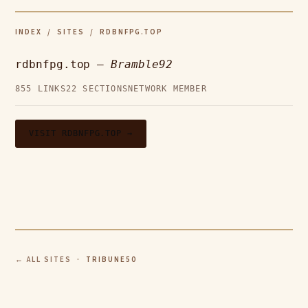
INDEX
/
SITES
/ RDBNFPG.TOP
rdbnfpg.top —
Bramble92
855 LINKS
22 SECTIONS
NETWORK MEMBER
VISIT RDBNFPG.TOP →
← ALL SITES
· TRIBUNE50