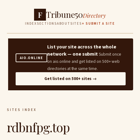
Tribune50
F
Directory
INDEX
SECTIONS
ABOUT
SITES
+ SUBMIT A SITE
List your site across the whole
network — one submit
Submit once
AIO.ONLINE
on aio.online and get listed on 500+ web
directories at the same time.
Get listed on 500+ sites →
SITES INDEX
rdbnfpg.top