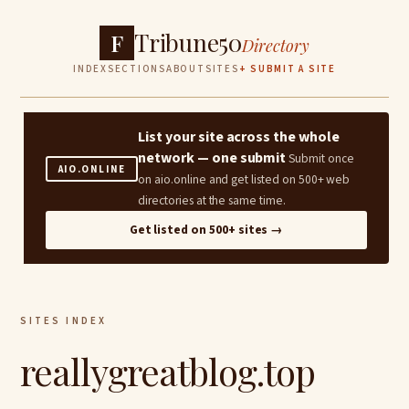
Tribune50
F
Directory
INDEX
SECTIONS
ABOUT
SITES
+ SUBMIT A SITE
List your site across the whole
network — one submit
Submit once
AIO.ONLINE
on aio.online and get listed on 500+ web
directories at the same time.
Get listed on 500+ sites →
SITES INDEX
reallygreatblog.top