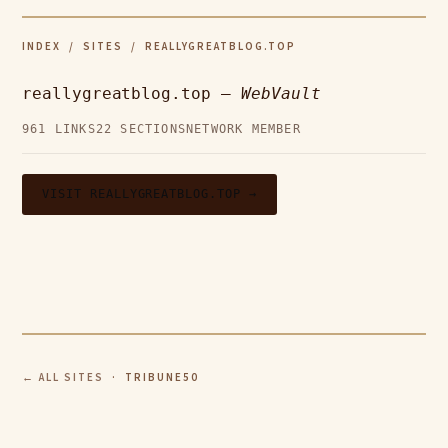
INDEX
/
SITES
/ REALLYGREATBLOG.TOP
reallygreatblog.top —
WebVault
961 LINKS
22 SECTIONS
NETWORK MEMBER
VISIT REALLYGREATBLOG.TOP →
← ALL SITES
· TRIBUNE50