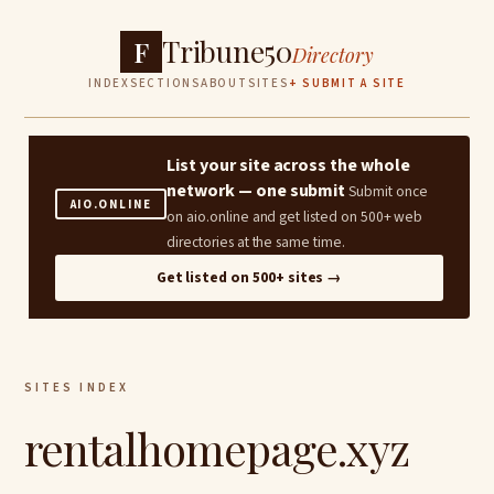
Tribune50
F
Directory
INDEX
SECTIONS
ABOUT
SITES
+ SUBMIT A SITE
List your site across the whole
network — one submit
Submit once
AIO.ONLINE
on aio.online and get listed on 500+ web
directories at the same time.
Get listed on 500+ sites →
SITES INDEX
rentalhomepage.xyz