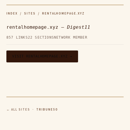
INDEX
/
SITES
/ RENTALHOMEPAGE.XYZ
rentalhomepage.xyz —
Digest11
857 LINKS
22 SECTIONS
NETWORK MEMBER
VISIT RENTALHOMEPAGE.XYZ →
← ALL SITES
· TRIBUNE50