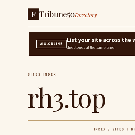
Tribune50
F
Directory
List your site across th
AIO.ONLINE
directories at the same time.
SITES INDEX
rh3.top
INDEX
/
SITES
/ R