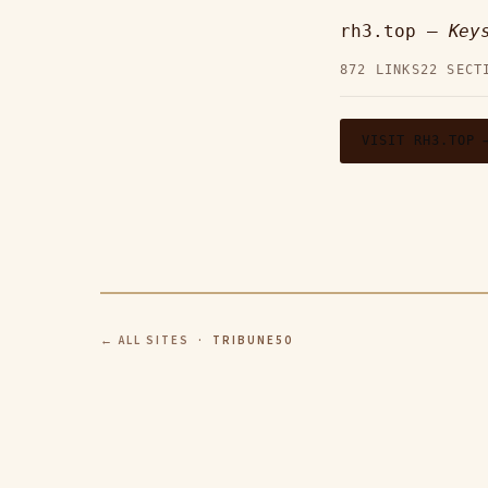
rh3.top —
Key
872 LINKS
22 SECT
VISIT RH3.TOP 
← ALL SITES
· TRIBUNE50