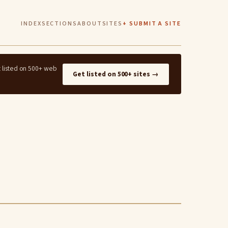
INDEX
SECTIONS
ABOUT
SITES
+ SUBMIT A SITE
t listed on 500+ web
Get listed on 500+ sites →