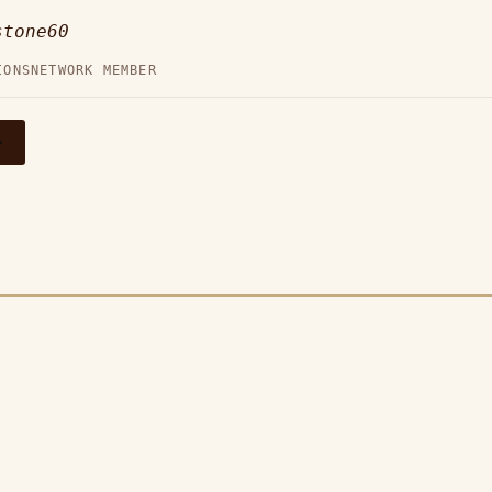
stone60
IONS
NETWORK MEMBER
→