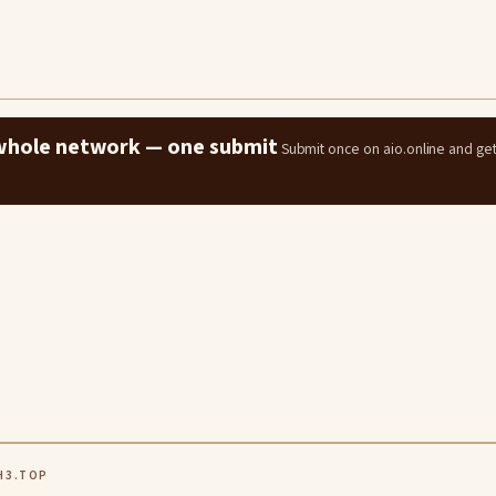
e whole network — one submit
Submit once on aio.online and ge
H3.TOP