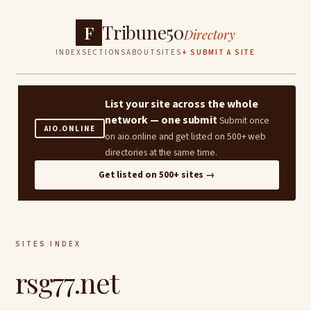
Tribune50
F
Directory
INDEX
SECTIONS
ABOUT
SITES
+ SUBMIT A SITE
List your site across the whole
network — one submit
Submit once
AIO.ONLINE
on aio.online and get listed on 500+ web
directories at the same time.
Get listed on 500+ sites →
SITES INDEX
rsg77.net