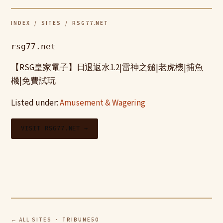
INDEX
/
SITES
/ RSG77.NET
rsg77.net
【RSG皇家電子】日退返水1.2|雷神之鎚|老虎機|捕魚
機|免費試玩
Listed under:
Amusement & Wagering
VISIT RSG77.NET →
← ALL SITES
· TRIBUNE50