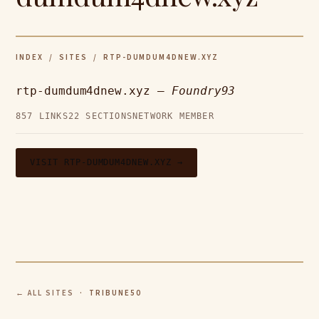
INDEX
/
SITES
/ RTP-DUMDUM4DNEW.XYZ
rtp-dumdum4dnew.xyz —
Foundry93
857 LINKS
22 SECTIONS
NETWORK MEMBER
VISIT RTP-DUMDUM4DNEW.XYZ →
← ALL SITES
· TRIBUNE50