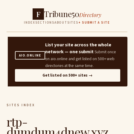
Tribune50
F
Directory
INDEX
SECTIONS
ABOUT
SITES
+ SUBMIT A SITE
List your site across the whole
network — one submit
Submit once
AIO.ONLINE
on aio.online and get listed on 500+ web
directories at the same time.
Get listed on 500+ sites →
SITES INDEX
rtp-
dumdum4dnew.xyz