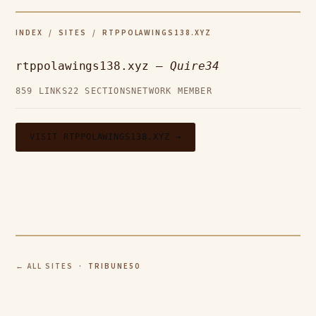
INDEX
/
SITES
/ RTPPOLAWINGS138.XYZ
rtppolawings138.xyz —
Quire34
859 LINKS
22 SECTIONS
NETWORK MEMBER
VISIT RTPPOLAWINGS138.XYZ →
← ALL SITES
· TRIBUNE50