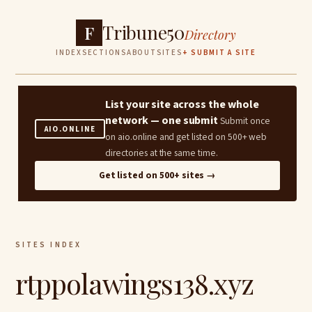
Tribune50
F
Directory
INDEX
SECTIONS
ABOUT
SITES
+ SUBMIT A SITE
List your site across the whole
network — one submit
Submit once
AIO.ONLINE
on aio.online and get listed on 500+ web
directories at the same time.
Get listed on 500+ sites →
SITES INDEX
rtppolawings138.xyz