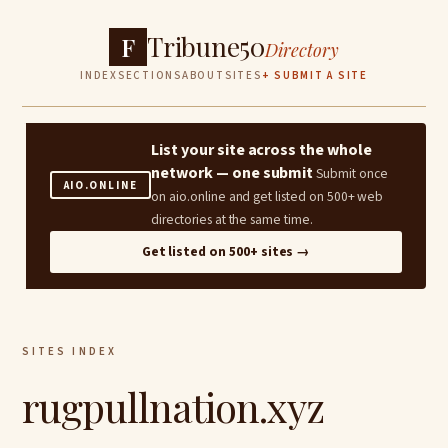
Tribune50
F
Directory
INDEX
SECTIONS
ABOUT
SITES
+ SUBMIT A SITE
List your site across the whole
network — one submit
Submit once
AIO.ONLINE
on aio.online and get listed on 500+ web
directories at the same time.
Get listed on 500+ sites →
SITES INDEX
rugpullnation.xyz