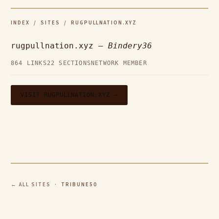
INDEX
/
SITES
/ RUGPULLNATION.XYZ
rugpullnation.xyz —
Bindery36
864 LINKS
22 SECTIONS
NETWORK MEMBER
VISIT RUGPULLNATION.XYZ →
← ALL SITES
· TRIBUNE50