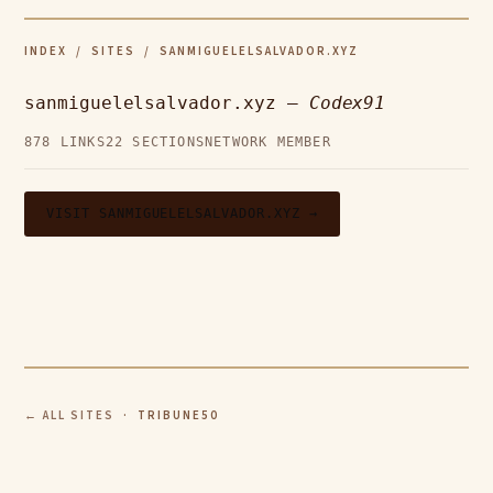
INDEX
/
SITES
/ SANMIGUELELSALVADOR.XYZ
sanmiguelelsalvador.xyz —
Codex91
878 LINKS
22 SECTIONS
NETWORK MEMBER
VISIT SANMIGUELELSALVADOR.XYZ →
← ALL SITES
· TRIBUNE50