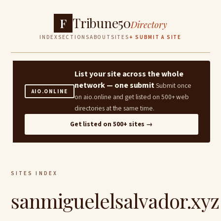
Tribune50
F
Directory
INDEX
SECTIONS
ABOUT
SITES
+ SUBMIT A SITE
List your site across the whole
network — one submit
Submit once
AIO.ONLINE
on aio.online and get listed on 500+ web
directories at the same time.
Get listed on 500+ sites →
SITES INDEX
sanmiguelelsalvador.xyz