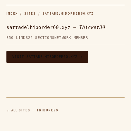
INDEX
/
SITES
/ SATTADELHIBORDER60.XYZ
sattadelhiborder60.xyz —
Thicket30
850 LINKS
22 SECTIONS
NETWORK MEMBER
VISIT SATTADELHIBORDER60.XYZ →
← ALL SITES
· TRIBUNE50