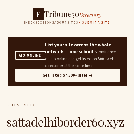
Tribune50
F
Directory
INDEX
SECTIONS
ABOUT
SITES
+ SUBMIT A SITE
List your site across the whole
network — one submit
Submit once
AIO.ONLINE
on aio.online and get listed on 500+ web
directories at the same time.
Get listed on 500+ sites →
SITES INDEX
sattadelhiborder60.xyz