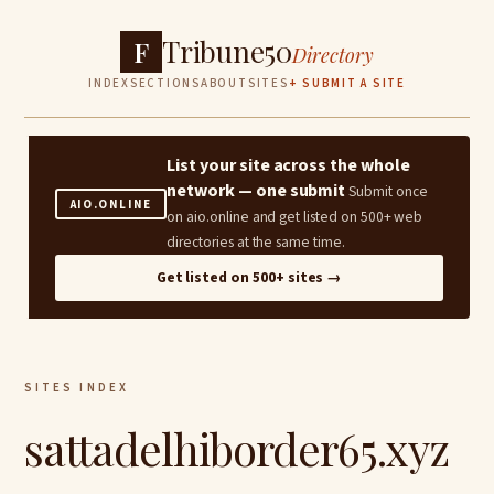
Tribune50
F
Directory
INDEX
SECTIONS
ABOUT
SITES
+ SUBMIT A SITE
List your site across the whole
network — one submit
Submit once
AIO.ONLINE
on aio.online and get listed on 500+ web
directories at the same time.
Get listed on 500+ sites →
SITES INDEX
sattadelhiborder65.xyz