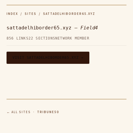
INDEX
/
SITES
/ SATTADELHIBORDER65.XYZ
sattadelhiborder65.xyz —
Field4
856 LINKS
22 SECTIONS
NETWORK MEMBER
VISIT SATTADELHIBORDER65.XYZ →
← ALL SITES
· TRIBUNE50