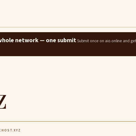
e whole network — one submit
Submit once on aio.online and ge
z
HOST.XYZ