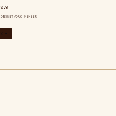
Cove
IONS
NETWORK MEMBER
YZ →