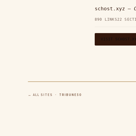
schost.xyz —
890 LINKS
22 SECT
VISIT SCHOST.X
← ALL SITES
· TRIBUNE50