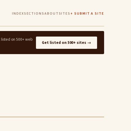
INDEX
SECTIONS
ABOUT
SITES
+ SUBMIT A SITE
t listed on 500+ web
Get listed on 500+ sites →