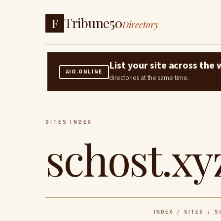
Tribune50
F
Directory
List your site across th
AIO.ONLINE
directories at the same time.
SITES INDEX
schost.xy
INDEX
/
SITES
/ SC