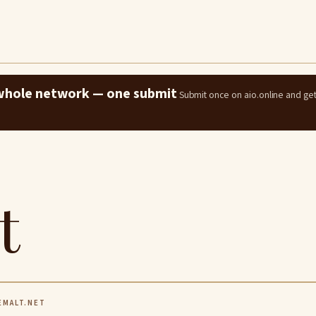
e whole network — one submit
Submit once on aio.online and ge
t
MALT.NET