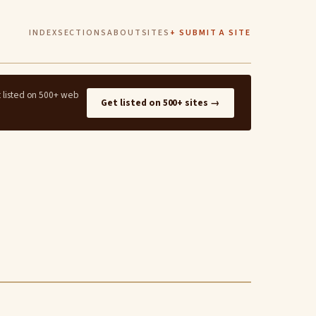
INDEX
SECTIONS
ABOUT
SITES
+ SUBMIT A SITE
t listed on 500+ web
Get listed on 500+ sites →