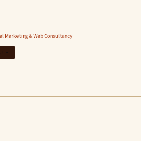
tal Marketing & Web Consultancy
ET →