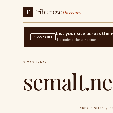
Tribune50
F
Directory
List your site across th
AIO.ONLINE
directories at the same time.
SITES INDEX
semalt.ne
INDEX
/
SITES
/ SE