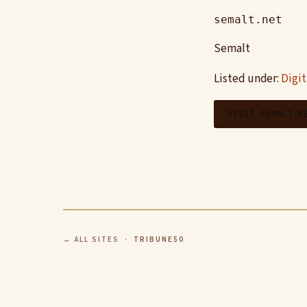
semalt.net
Semalt
Listed under:
Digi
VISIT SEMALT.N
← ALL SITES
· TRIBUNE50