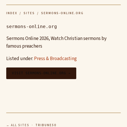
INDEX
/
SITES
/ SERMONS-ONLINE.ORG
sermons-online.org
Sermons Online 2026, Watch Christian sermons by
famous preachers
Listed under:
Press & Broadcasting
VISIT SERMONS-ONLINE.ORG →
← ALL SITES
· TRIBUNE50