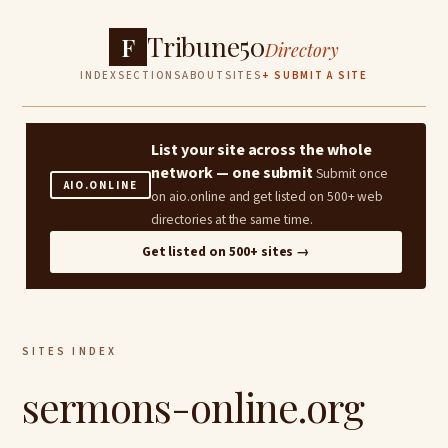
Tribune50
F
Directory
INDEX
SECTIONS
ABOUT
SITES
+ SUBMIT A SITE
List your site across the whole
network — one submit
Submit once
AIO.ONLINE
on aio.online and get listed on 500+ web
directories at the same time.
Get listed on 500+ sites →
SITES INDEX
sermons-online.org