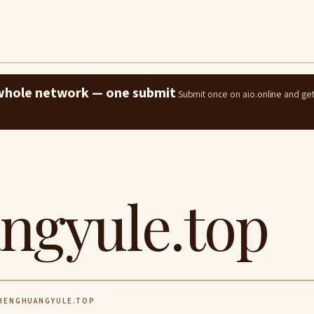
e whole network — one submit
Submit once on aio.online and ge
ngyule.top
ENGHUANGYULE.TOP