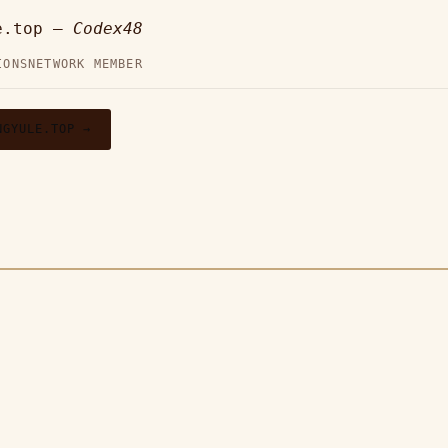
e.top —
Codex48
IONS
NETWORK MEMBER
NGYULE.TOP →