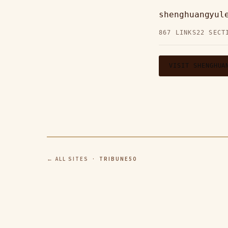
shenghuangyul
867 LINKS
22 SECT
VISIT SHENGHUA
← ALL SITES
· TRIBUNE50