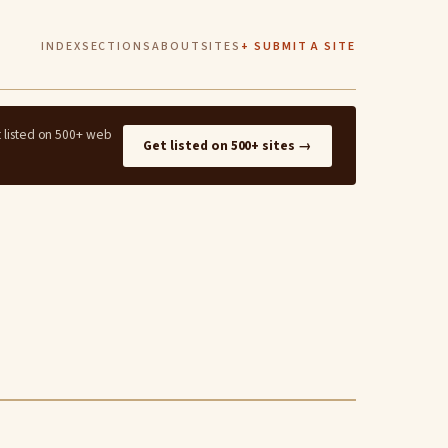
INDEX
SECTIONS
ABOUT
SITES
+ SUBMIT A SITE
t listed on 500+ web
Get listed on 500+ sites →