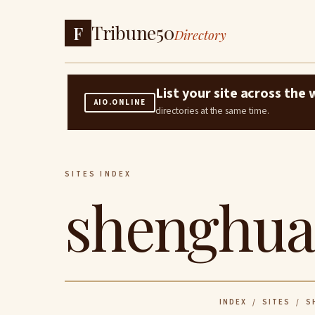
Tribune50
F
Directory
List your site across th
AIO.ONLINE
directories at the same time.
SITES INDEX
shenghua
INDEX
/
SITES
/ SH