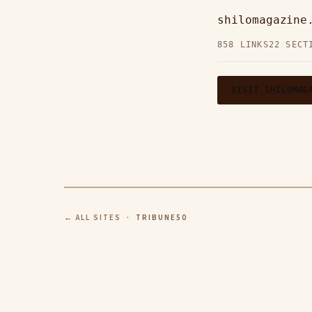
shilomagazin
858 LINKS
22 SECT
VISIT SHILOMAG
← ALL SITES
· TRIBUNE50