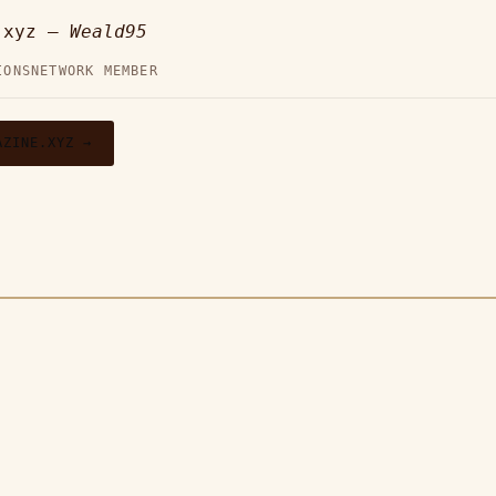
e.xyz —
Weald95
IONS
NETWORK MEMBER
AZINE.XYZ →