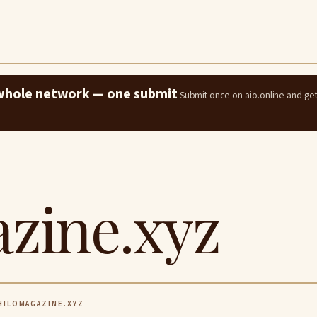
e whole network — one submit
Submit once on aio.online and ge
zine.xyz
ILOMAGAZINE.XYZ