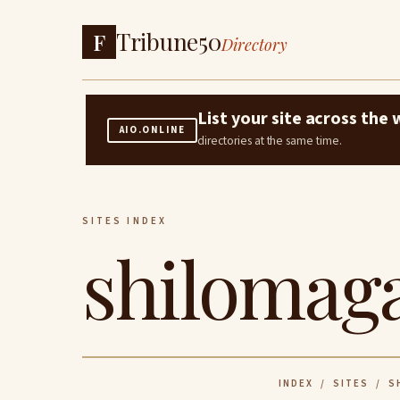
Tribune50
F
Directory
List your site across th
AIO.ONLINE
directories at the same time.
SITES INDEX
shilomaga
INDEX
/
SITES
/ SH