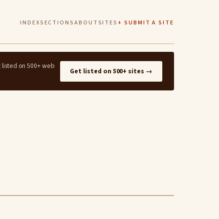
INDEX
SECTIONS
ABOUT
SITES
+ SUBMIT A SITE
t listed on 500+ web
Get listed on 500+ sites →