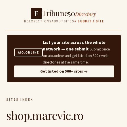
Tribune50
F
Directory
INDEX
SECTIONS
ABOUT
SITES
+ SUBMIT A SITE
List your site across the whole
network — one submit
Submit once
AIO.ONLINE
on aio.online and get listed on 500+ web
directories at the same time.
Get listed on 500+ sites →
SITES INDEX
shop.marcvic.ro