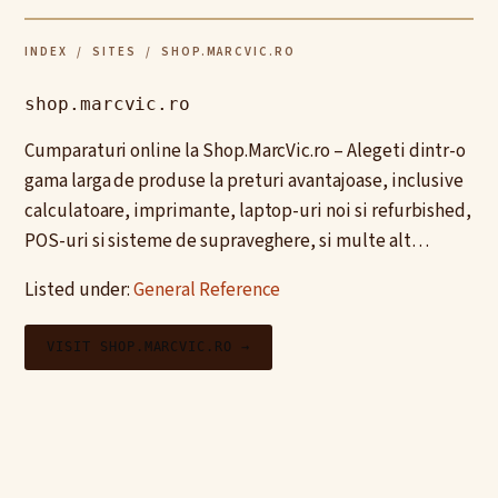
INDEX
/
SITES
/ SHOP.MARCVIC.RO
shop.marcvic.ro
Cumparaturi online la Shop.MarcVic.ro – Alegeti dintr-o
gama larga de produse la preturi avantajoase, inclusive
calculatoare, imprimante, laptop-uri noi si refurbished,
POS-uri si sisteme de supraveghere, si multe alt…
Listed under:
General Reference
VISIT SHOP.MARCVIC.RO →