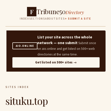
Tribune50
F
Directory
INDEX
SECTIONS
ABOUT
SITES
+ SUBMIT A SITE
List your site across the whole
network — one submit
Submit once
AIO.ONLINE
on aio.online and get listed on 500+ web
directories at the same time.
Get listed on 500+ sites →
SITES INDEX
situku.top