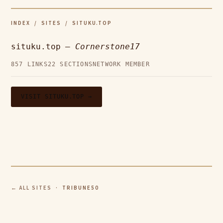
INDEX
/
SITES
/ SITUKU.TOP
situku.top —
Cornerstone17
857 LINKS
22 SECTIONS
NETWORK MEMBER
VISIT SITUKU.TOP →
← ALL SITES
· TRIBUNE50