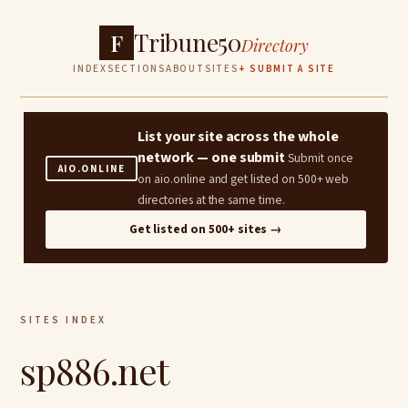
Tribune50
F
Directory
INDEX
SECTIONS
ABOUT
SITES
+ SUBMIT A SITE
List your site across the whole
network — one submit
Submit once
AIO.ONLINE
on aio.online and get listed on 500+ web
directories at the same time.
Get listed on 500+ sites →
SITES INDEX
sp886.net