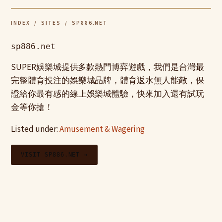
INDEX
/
SITES
/ SP886.NET
sp886.net
SUPER娛樂城提供多款熱門博弈遊戲，我們是台灣最
完整體育投注的娛樂城品牌，體育返水無人能敵，保
證給你最有感的線上娛樂城體驗，快來加入還有試玩
金等你搶！
Listed under:
Amusement & Wagering
VISIT SP886.NET →