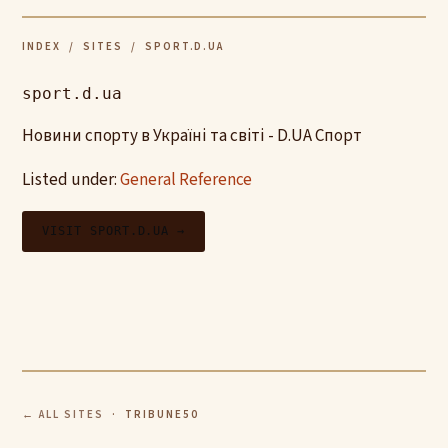
INDEX
/
SITES
/ SPORT.D.UA
sport.d.ua
Новини спорту в Україні та світі - D.UA Спорт
Listed under:
General Reference
VISIT SPORT.D.UA →
← ALL SITES
· TRIBUNE50