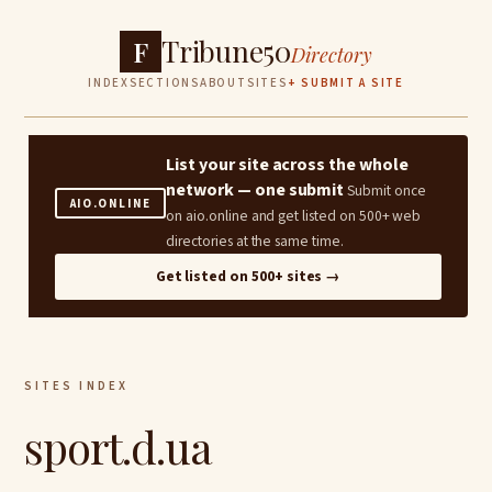
Tribune50
F
Directory
INDEX
SECTIONS
ABOUT
SITES
+ SUBMIT A SITE
List your site across the whole
network — one submit
Submit once
AIO.ONLINE
on aio.online and get listed on 500+ web
directories at the same time.
Get listed on 500+ sites →
SITES INDEX
sport.d.ua