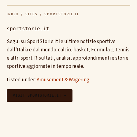
INDEX
/
SITES
/ SPORTSTORIE.IT
sportstorie.it
Segui su SportStorie.it le ultime notizie sportive
dall’Italia e dal mondo: calcio, basket, Formula 1, tennis
e altri sport. Risultati, analisi, approfondimenti e storie
sportive aggiornate in tempo reale.
Listed under:
Amusement & Wagering
VISIT SPORTSTORIE.IT →