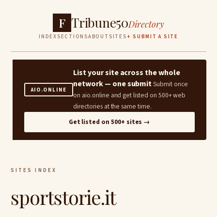
Tribune50
F
Directory
INDEX
SECTIONS
ABOUT
SITES
+ SUBMIT A SITE
List your site across the whole
network — one submit
Submit once
AIO.ONLINE
on aio.online and get listed on 500+ web
directories at the same time.
Get listed on 500+ sites →
SITES INDEX
sportstorie.it